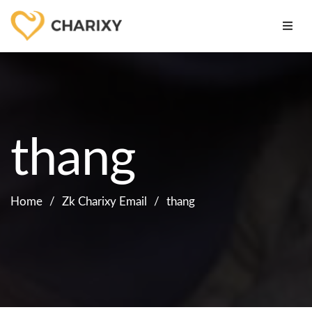
thang
Home
Zk Charixy Email
thang