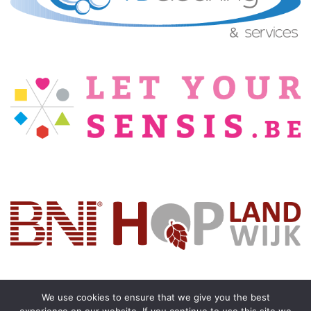
We use cookies to ensure that we give you the best