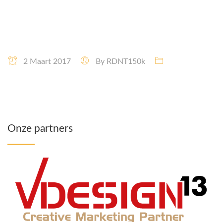
2 Maart 2017
By
RDNT150k
Onze partners