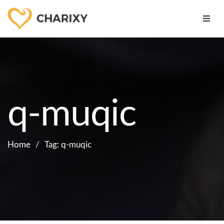
q-muqic
Home
Tag: q-muqic