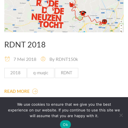
RDNT 2018
7 Mei 2018
By
RDNT150k
2018
q-muqic
RDNT
READ MORE
We use cookies to ensure that we give you the best
experience on our website. If you continue to use this site we
will assume that you are happy with it.
Ok