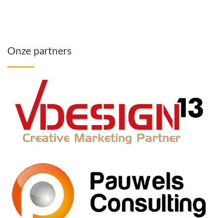
Onze partners